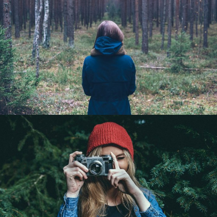
Landscape Photography
Landscape / Mountain