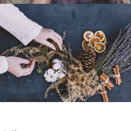
Machine / Life
Black & White
Portrait / B&W