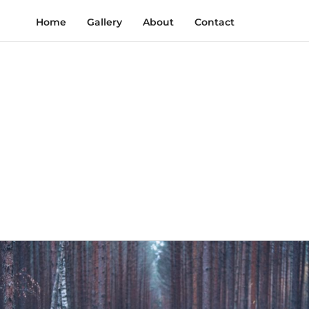
Home
Gallery
About
Contact