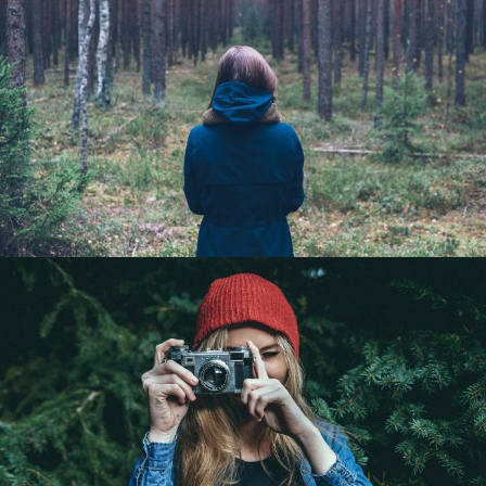
Girls go strong
Portrait / Model