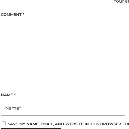
Your e
COMMENT
*
NAME
*
SAVE MY NAME, EMAIL, AND WEBSITE IN THIS BROWSER FO