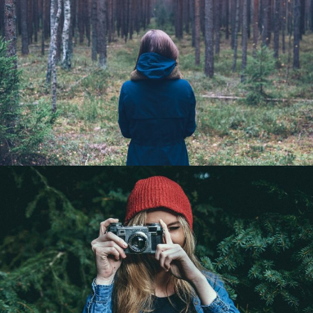
Being alone is better
Portrait / Life