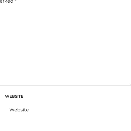
marked
*
WEBSITE