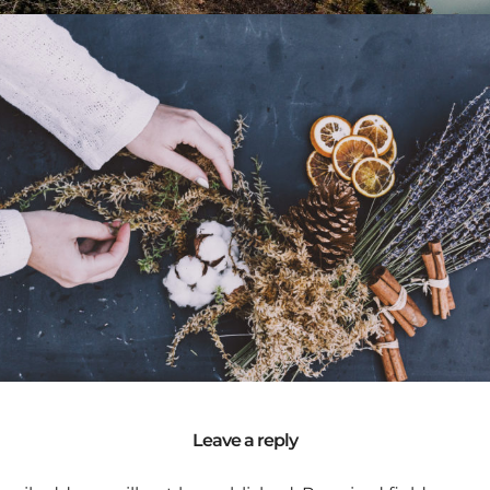
Life / Portrait
Self Portrait
Model / Art
Leave a reply