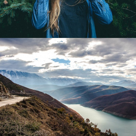
Give Me Flowers
Flowers / Beauty
The Right Steps