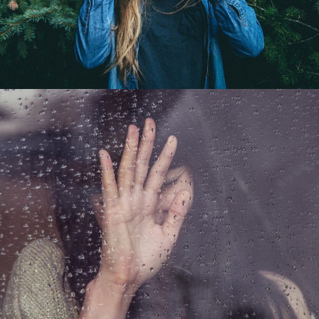
Big Moutain
Landscape / Mountain
Just another path