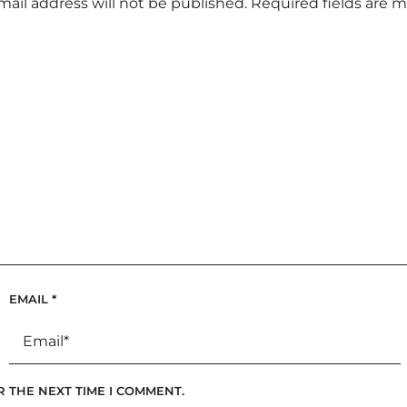
mail address will not be published.
Required fields are 
EMAIL
*
R THE NEXT TIME I COMMENT.