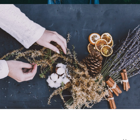
Portrait / Model
Relax Time
Portrait / Relax