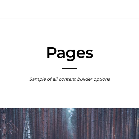
Pages
Sample of all content builder options