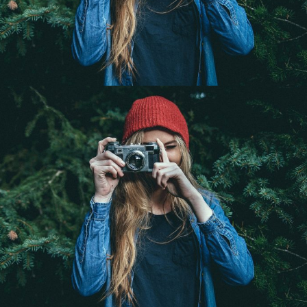
Adventure Photography
Landscape / Nature
Her Beauty