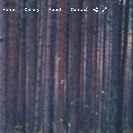
Home
Gallery
About
Contact