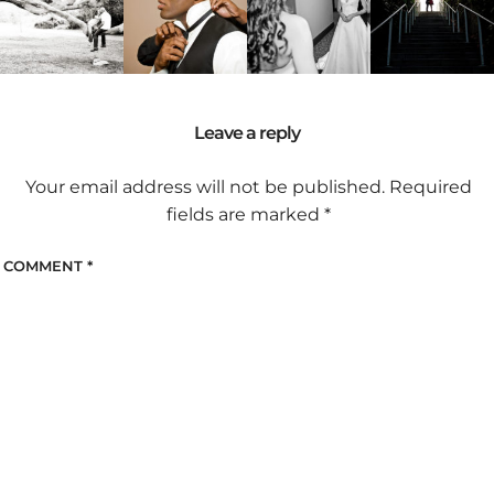
Leave a reply
Your email address will not be published.
Required
fields are marked
*
COMMENT
*