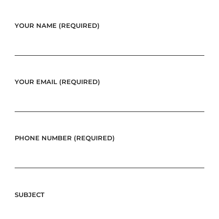
YOUR NAME (REQUIRED)
YOUR EMAIL (REQUIRED)
PHONE NUMBER (REQUIRED)
SUBJECT