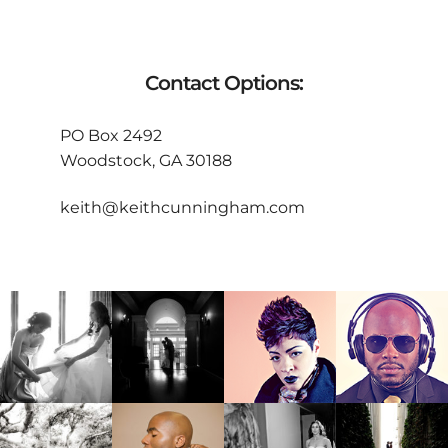
Contact Options:
PO Box 2492
Woodstock, GA 30188
keith@keithcunningham.com