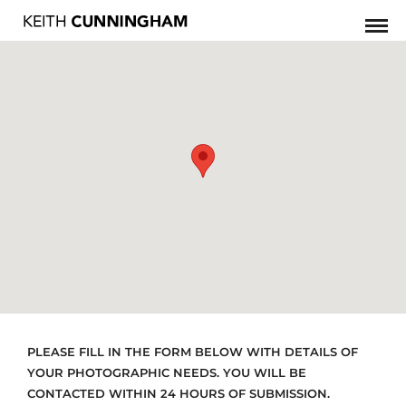
PLEASE FILL IN THE FORM BELOW WITH DETAILS OF
YOUR PHOTOGRAPHIC NEEDS. YOU WILL BE
CONTACTED WITHIN 24 HOURS OF SUBMISSION.