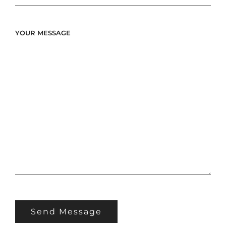
YOUR MESSAGE