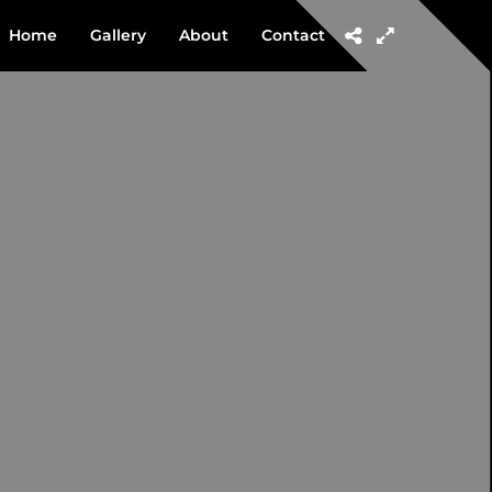
Home
Gallery
About
Contact