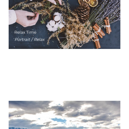
Relax Time
Portrait / Relax