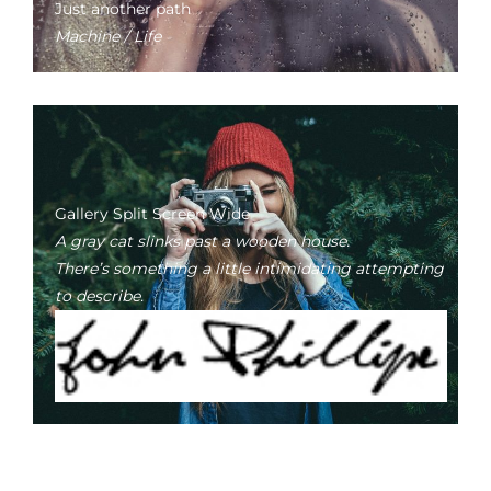
Just another path
Machine / Life
Gallery Split Screen Wide
A gray cat slinks past a wooden house.
There’s something a little intimidating attempting
to describe.