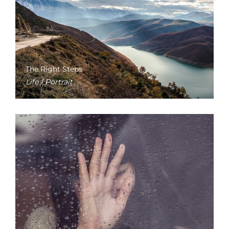
The Right Steps
Life / Portrait