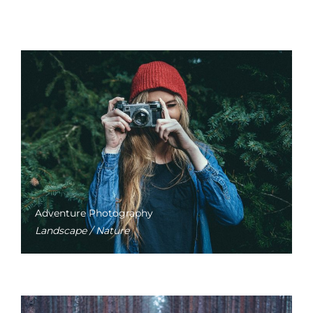
Adventure Photography
Landscape / Nature