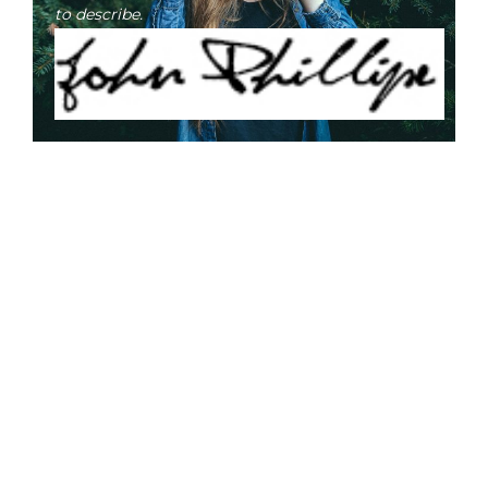
to describe.