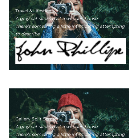
Travel & Lifestyle
A gray cat slinks past a wooden house.
There’s something a little intimidating attempting
to describe.
Gallery Split Screen
A gray cat slinks past a wooden house.
There’s something a little intimidating attempting