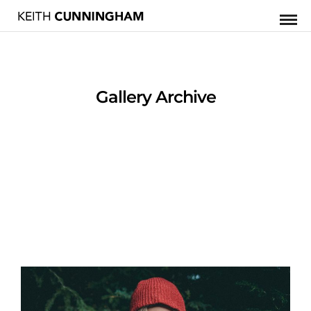
Gallery Archive