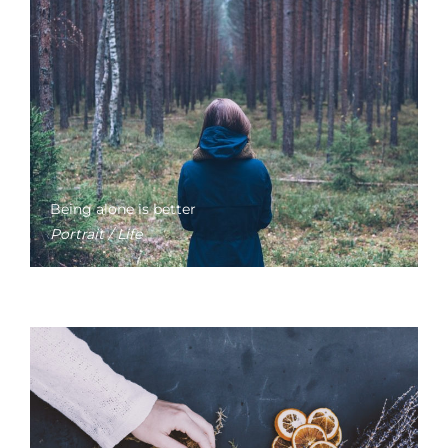
Being alone is better
Portrait / Life