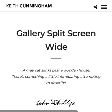
Gallery Split Screen
Wide
A gray cat slinks past a wooden house.
There's something a little intimidating attempting
to describe.