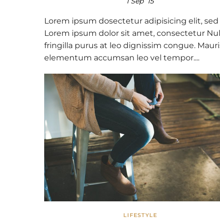
1 Sep ’15
Lorem ipsum dosectetur adipisicing elit, sed
Lorem ipsum dolor sit amet, consectetur Nul
fringilla purus at leo dignissim congue. Mauri
elementum accumsan leo vel tempor....
LIFESTYLE