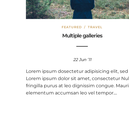
FEATURED
/
TRAVEL
Multiple galleries
22 Jun ’11
Lorem ipsum dosectetur adipisicing elit, sed
Lorem ipsum dolor sit amet, consectetur Nul
fringilla purus at leo dignissim congue. Mauri
elementum accumsan leo vel tempor....