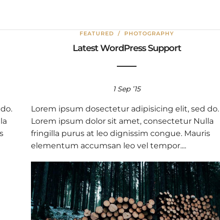
FEATURED
/
PHOTOGRAPHY
Latest WordPress Support
1 Sep ’15
 do.
Lorem ipsum dosectetur adipisicing elit, sed do.
la
Lorem ipsum dolor sit amet, consectetur Nulla
s
fringilla purus at leo dignissim congue. Mauris
elementum accumsan leo vel tempor....