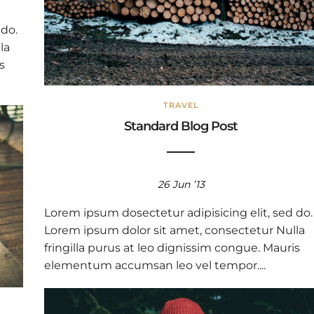
 do.
la
s
TRAVEL
Standard Blog Post
26 Jun ’13
Lorem ipsum dosectetur adipisicing elit, sed do.
Lorem ipsum dolor sit amet, consectetur Nulla
fringilla purus at leo dignissim congue. Mauris
elementum accumsan leo vel tempor....