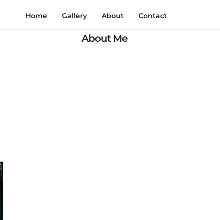
Home
Gallery
About
Contact
About Me