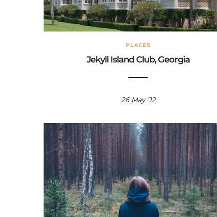
PLACES
Jekyll Island Club, Georgia
26 May ’12