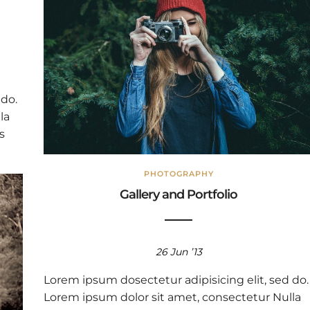
 do.
la
s
PHOTOGRAPHY
Gallery and Portfolio
26 Jun ’13
Lorem ipsum dosectetur adipisicing elit, sed do.
Lorem ipsum dolor sit amet, consectetur Nulla