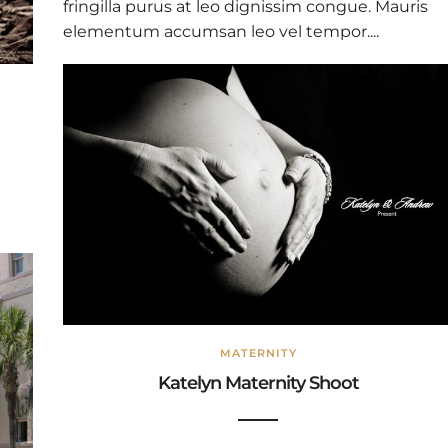
fringilla purus at leo dignissim congue. Mauris
elementum accumsan leo vel tempor....
MATERNITY
Katelyn Maternity Shoot