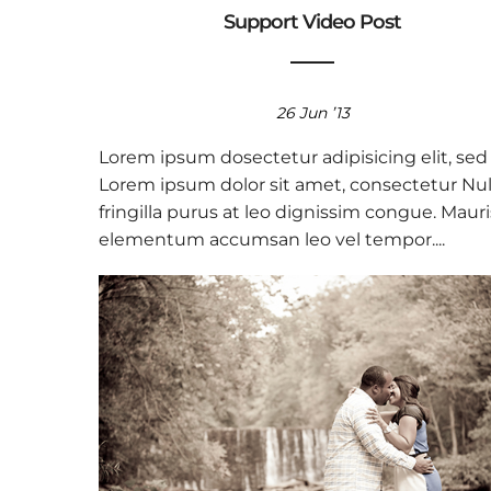
Support Video Post
26 Jun ’13
Lorem ipsum dosectetur adipisicing elit, sed
Lorem ipsum dolor sit amet, consectetur Nul
fringilla purus at leo dignissim congue. Mauri
elementum accumsan leo vel tempor....