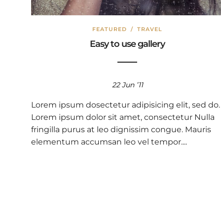
FEATURED
/
TRAVEL
Easy to use gallery
22 Jun ’11
Lorem ipsum dosectetur adipisicing elit, sed do.
Lorem ipsum dolor sit amet, consectetur Nulla
fringilla purus at leo dignissim congue. Mauris
elementum accumsan leo vel tempor....