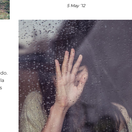
5 May ’12
 do.
la
s