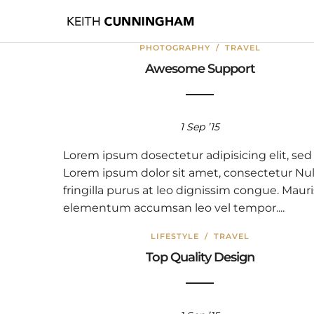
PHOTOGRAPHY
/
TRAVEL
Awesome Support
1 Sep ’15
Lorem ipsum dosectetur adipisicing elit, sed
Lorem ipsum dolor sit amet, consectetur Nul
fringilla purus at leo dignissim congue. Mauri
elementum accumsan leo vel tempor....
LIFESTYLE
/
TRAVEL
Top Quality Design