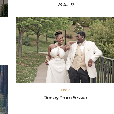
29 Jul ’12
PROM
Dorsey Prom Session