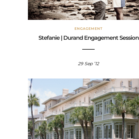
ENGAGEMENT
Stefanie | Durand Engagement Session
29 Sep ’12