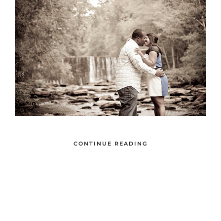
CONTINUE READING