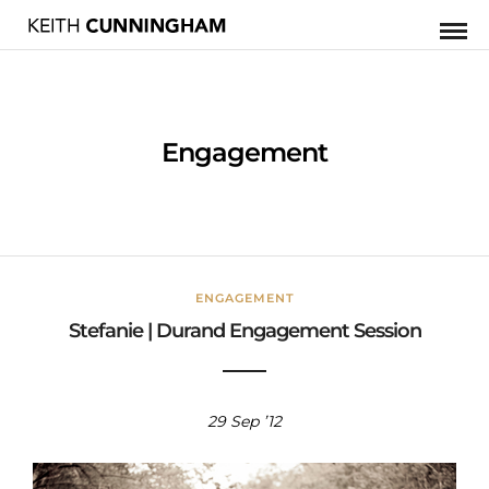
Engagement
ENGAGEMENT
Stefanie | Durand Engagement Session
29 Sep ’12