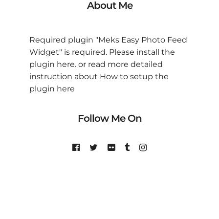
About Me
Required plugin "Meks Easy Photo Feed
Widget" is required.
Please install the
plugin here
. or read more detailed
instruction about
How to setup the
plugin here
Follow Me On