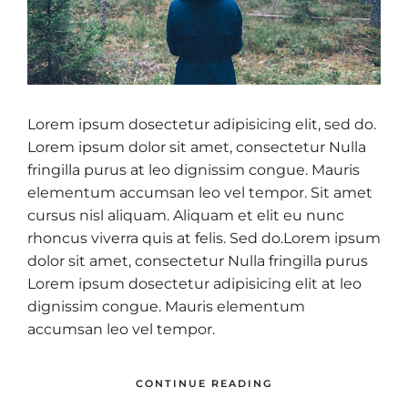
Lorem ipsum dosectetur adipisicing elit, sed do.
Lorem ipsum dolor sit amet, consectetur Nulla
fringilla purus at leo dignissim congue. Mauris
elementum accumsan leo vel tempor. Sit amet
cursus nisl aliquam. Aliquam et elit eu nunc
rhoncus viverra quis at felis. Sed do.Lorem ipsum
dolor sit amet, consectetur Nulla fringilla purus
Lorem ipsum dosectetur adipisicing elit at leo
dignissim congue. Mauris elementum
accumsan leo vel tempor.
CONTINUE READING