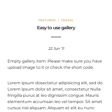
FEATURED
/
TRAVEL
Easy to use gallery
22 Jun ’11
Empty gallery item. Please make sure you have
upload image to it or check the short code.
Lorem ipsum dosectetur adipisicing elit, sed do.
Lorem ipsum dolor sit amet, consectetur Nulla
fringilla purus at leo dignissim congue. Mauris
elementum accumsan leo vel tempor. Sit amet
cursus nisl aliquam. Aliquam et elit eu nunc