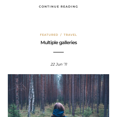
CONTINUE READING
FEATURED
/
TRAVEL
Multiple galleries
22 Jun ’11