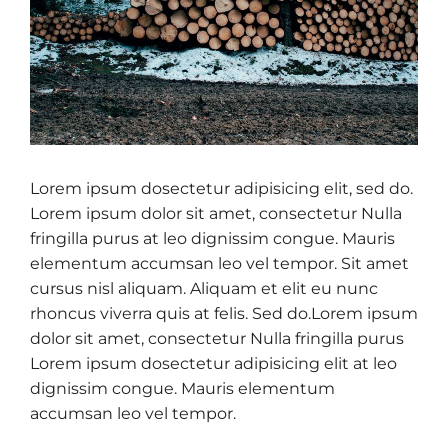
Lorem ipsum dosectetur adipisicing elit, sed do.
Lorem ipsum dolor sit amet, consectetur Nulla
fringilla purus at leo dignissim congue. Mauris
elementum accumsan leo vel tempor. Sit amet
cursus nisl aliquam. Aliquam et elit eu nunc
rhoncus viverra quis at felis. Sed do.Lorem ipsum
dolor sit amet, consectetur Nulla fringilla purus
Lorem ipsum dosectetur adipisicing elit at leo
dignissim congue. Mauris elementum
accumsan leo vel tempor.