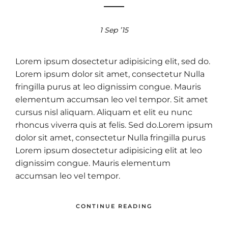
1 Sep ’15
Lorem ipsum dosectetur adipisicing elit, sed do.
Lorem ipsum dolor sit amet, consectetur Nulla
fringilla purus at leo dignissim congue. Mauris
elementum accumsan leo vel tempor. Sit amet
cursus nisl aliquam. Aliquam et elit eu nunc
rhoncus viverra quis at felis. Sed do.Lorem ipsum
dolor sit amet, consectetur Nulla fringilla purus
Lorem ipsum dosectetur adipisicing elit at leo
dignissim congue. Mauris elementum
accumsan leo vel tempor.
CONTINUE READING