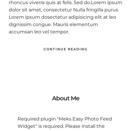
rhoncus viverra quis at felis. Sed do.Lorem ipsum
dolor sit amet, consectetur Nulla fringilla purus
Lorem ipsum dosectetur adipisicing elit at leo
dignissim congue. Mauris elementum
accumsan leo vel tempor.
CONTINUE READING
About Me
Required plugin "Meks Easy Photo Feed
Widget" is required.
Please install the