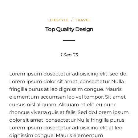
LIFESTYLE
/
TRAVEL
Top Quality Design
1 Sep ’15
Lorem ipsum dosectetur adipisicing elit, sed do.
Lorem ipsum dolor sit amet, consectetur Nulla
fringilla purus at leo dignissim congue. Mauris
elementum accumsan leo vel tempor. Sit amet
cursus nisl aliquam. Aliquam et elit eu nunc
rhoncus viverra quis at felis. Sed do.Lorem ipsum
dolor sit amet, consectetur Nulla fringilla purus
Lorem ipsum dosectetur adipisicing elit at leo
dignissim congue. Mauris elementum