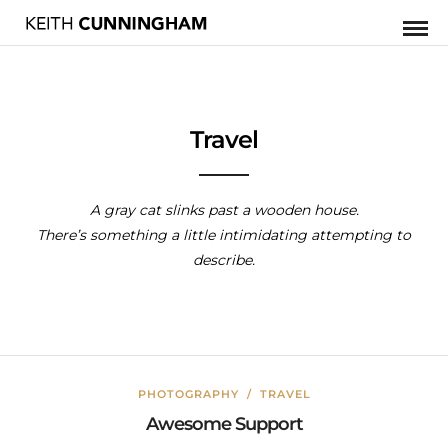
Travel
A gray cat slinks past a wooden house.
There’s something a little intimidating attempting to
describe.
PHOTOGRAPHY
/
TRAVEL
Awesome Support