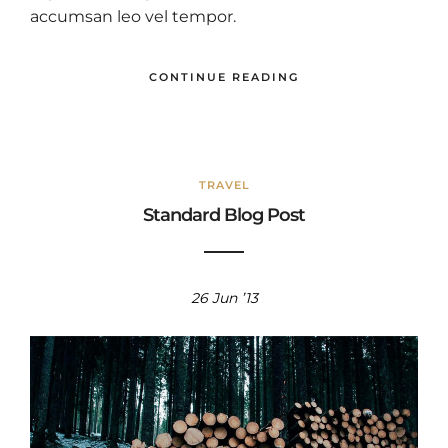
accumsan leo vel tempor.
CONTINUE READING
TRAVEL
Standard Blog Post
26 Jun ’13