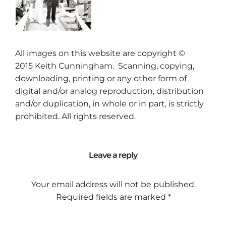
All images on this website are copyright ©
2015
Keith Cunningham
. Scanning, copying,
downloading, printing or any other form of
digital and/or analog reproduction, distribution
and/or duplication, in whole or in part, is strictly
prohibited. All rights reserved.
Leave a reply
Your email address will not be published.
Required fields are marked
*