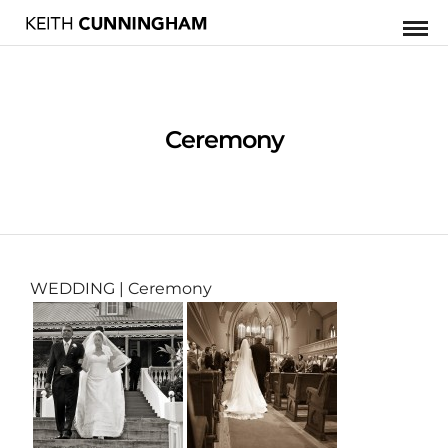
Ceremony
WEDDING
| Ceremony