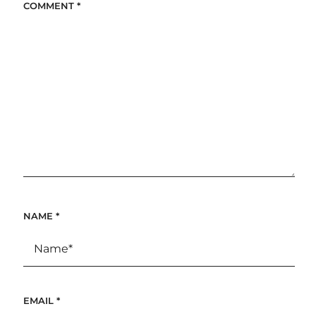
COMMENT
*
NAME
*
EMAIL
*