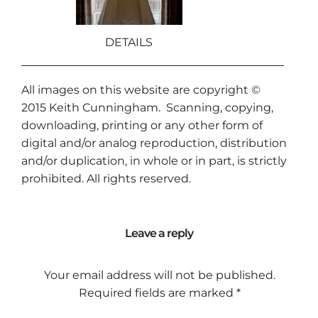
DETAILS
All images on this website are copyright ©
2015
Keith Cunningham
. Scanning, copying,
downloading, printing or any other form of
digital and/or analog reproduction, distribution
and/or duplication, in whole or in part, is strictly
prohibited. All rights reserved.
Leave a reply
Your email address will not be published.
Required fields are marked
*