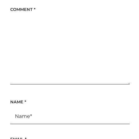
COMMENT
*
NAME
*
EMAIL
*