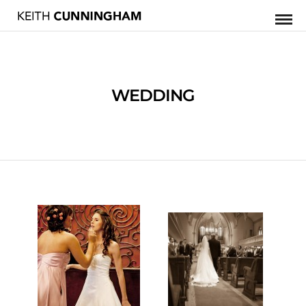
WEDDING