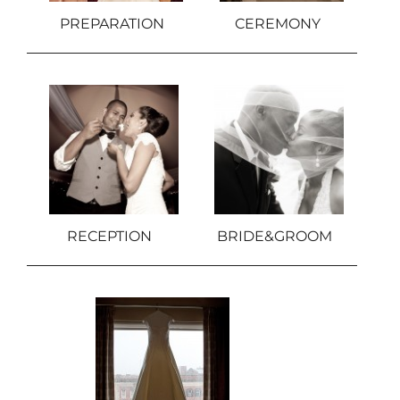
PREPARATION
CEREMONY
RECEPTION
BRIDE&GROOM