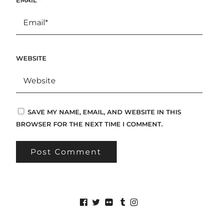
WEBSITE
SAVE MY NAME, EMAIL, AND WEBSITE IN THIS
BROWSER FOR THE NEXT TIME I COMMENT.