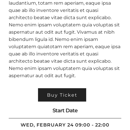
laudantium, totam rem aperiam, eaque ipsa
quae ab illo inventore veritatis et quasi
architecto beatae vitae dicta sunt explicabo.
Nemo enim ipsam voluptatem quia voluptas sit
aspernatur aut odit aut fugit. Vivamus at nibh
bibendum ligula id. Nemo enim ipsam
voluptatem quiatotam rem aperiam, eaque ipsa
quae ab illo inventore veritatis et quasi
architecto beatae vitae dicta sunt explicabo.
Nemo enim ipsam voluptatem quia voluptas sit
aspernatur aut odit aut fugit.
Buy Ticket
Start Date
WED, FEBRUARY 24 09:00 - 22:00