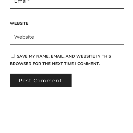
WEBSITE
SAVE MY NAME, EMAIL, AND WEBSITE IN THIS
BROWSER FOR THE NEXT TIME I COMMENT.