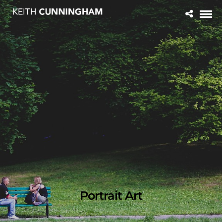
Portrait Art