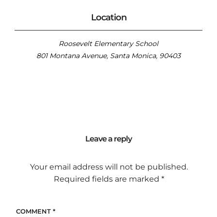
Location
Roosevelt Elementary School
801 Montana Avenue, Santa Monica, 90403
Leave a reply
Your email address will not be published.
Required fields are marked
*
COMMENT
*