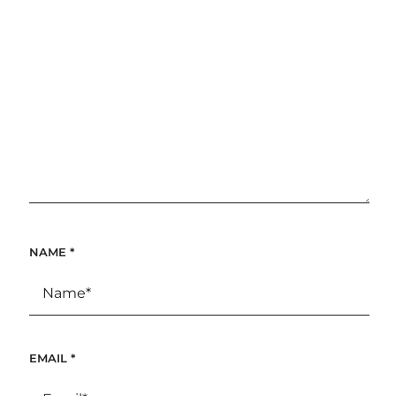
NAME
*
EMAIL
*