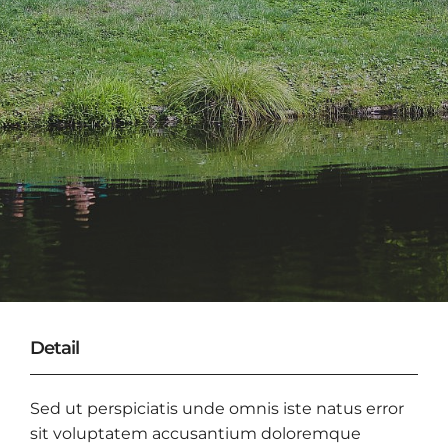
Detail
Sed ut perspiciatis unde omnis iste natus error
sit voluptatem accusantium doloremque