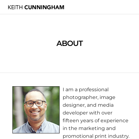
ABOUT
I am a professional
photographer, image
designer, and media
developer with over
fifteen years of experience
in the marketing and
promotional print industry.