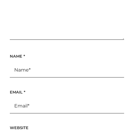
NAME
*
EMAIL
*
WEBSITE