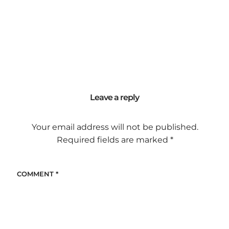
Leave a reply
Your email address will not be published.
Required fields are marked
*
COMMENT
*