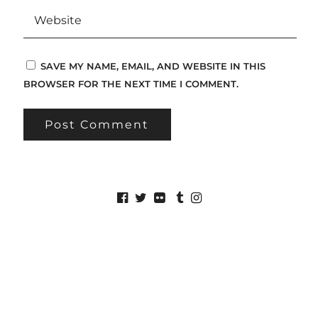
SAVE MY NAME, EMAIL, AND WEBSITE IN THIS
BROWSER FOR THE NEXT TIME I COMMENT.