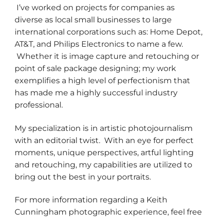
I’ve worked on projects for companies as
diverse as local small businesses to large
international corporations such as: Home Depot,
AT&T, and Philips Electronics to name a few.
Whether it is image capture and retouching or
point of sale package designing; my work
exemplifies a high level of perfectionism that
has made me a highly successful industry
professional.
My specialization is in artistic photojournalism
with an editorial twist. With an eye for perfect
moments, unique perspectives, artful lighting
and retouching, my capabilities are utilized to
bring out the best in your portraits.
For more information regarding a Keith
Cunningham photographic experience, feel free