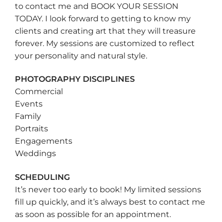
to contact me and BOOK YOUR SESSION
TODAY. I look forward to getting to know my
clients and creating art that they will treasure
forever. My sessions are customized to reflect
your personality and natural style.
PHOTOGRAPHY DISCIPLINES
Commercial
Events
Family
Portraits
Engagements
Weddings
SCHEDULING
It’s never too early to book! My limited sessions
fill up quickly, and it’s always best to contact me
as soon as possible for an appointment.