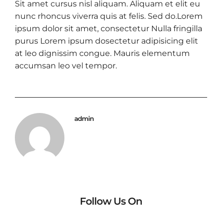
Sit amet cursus nisl aliquam. Aliquam et elit eu
nunc rhoncus viverra quis at felis. Sed do.Lorem
ipsum dolor sit amet, consectetur Nulla fringilla
purus Lorem ipsum dosectetur adipisicing elit
at leo dignissim congue. Mauris elementum
accumsan leo vel tempor.
admin
Follow Us On