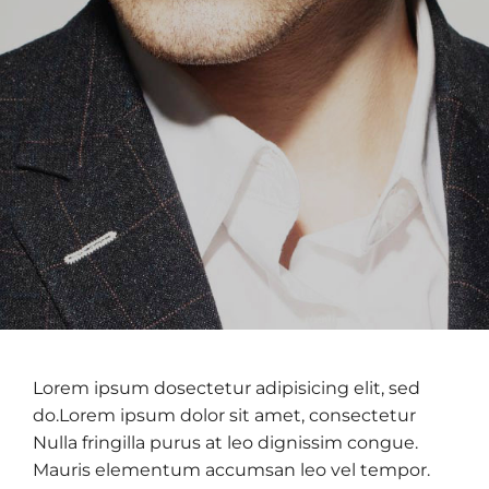
Lorem ipsum dosectetur adipisicing elit, sed
do.Lorem ipsum dolor sit amet, consectetur
Nulla fringilla purus at leo dignissim congue.
Mauris elementum accumsan leo vel tempor.