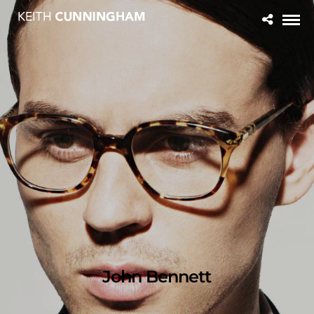
John Bennett