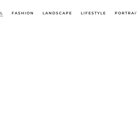
LL
FASHION
LANDSCAPE
LIFESTYLE
PORTRAI