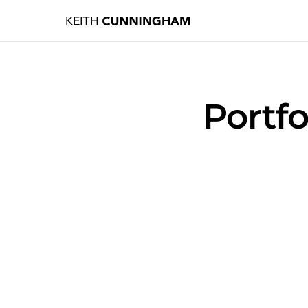
Portf