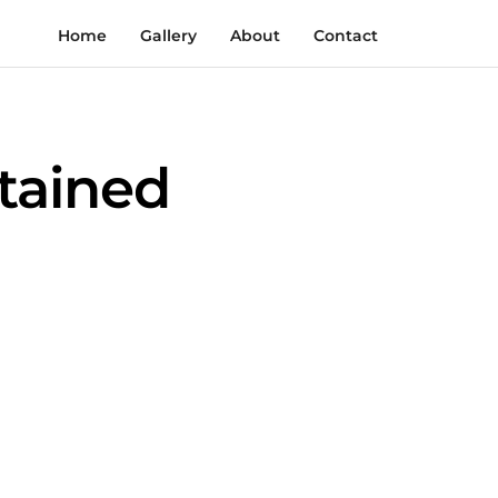
Home
Gallery
About
Contact
tained