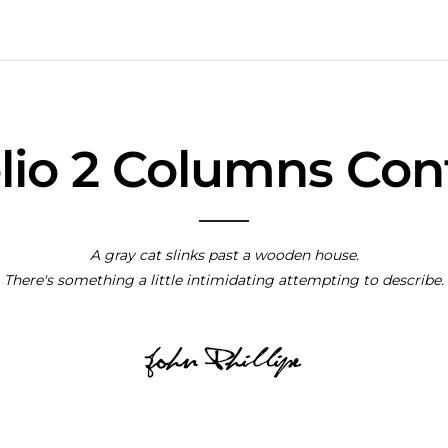
olio 2 Columns Con
A gray cat slinks past a wooden house.
There's something a little intimidating attempting to describe.