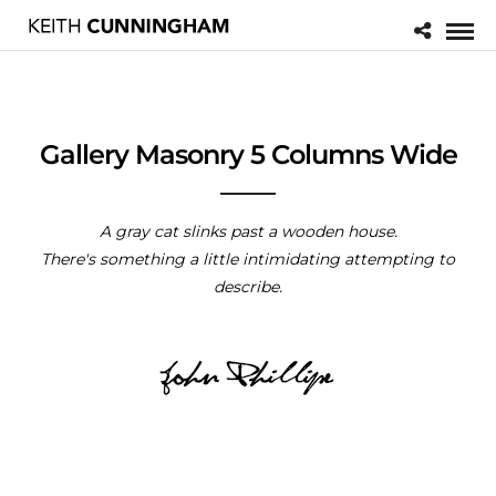
Gallery Masonry 5 Columns Wide
A gray cat slinks past a wooden house.
There's something a little intimidating attempting to
describe.